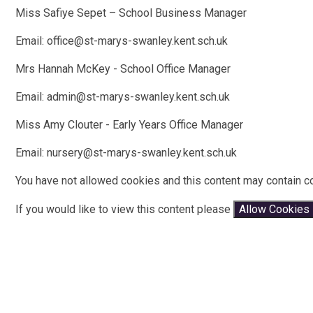
Miss Safiye Sepet – School Business Manager
Email: office@st-marys-swanley.kent.sch.uk
Mrs Hannah McKey - School Office Manager
Email: admin@st-marys-swanley.kent.sch.uk
Miss Amy Clouter - Early Years Office Manager
Email: nursery@st-marys-swanley.kent.sch.uk
You have not allowed cookies and this content may contain c
If you would like to view this content please
Allow Cookies