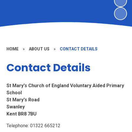
HOME
»
ABOUT US
»
CONTACT DETAILS
Contact Details
St Mary's Church of England Voluntary Aided Primary
School
St Mary's Road
Swanley
Kent BR8 7BU
Telephone: 01322 665212