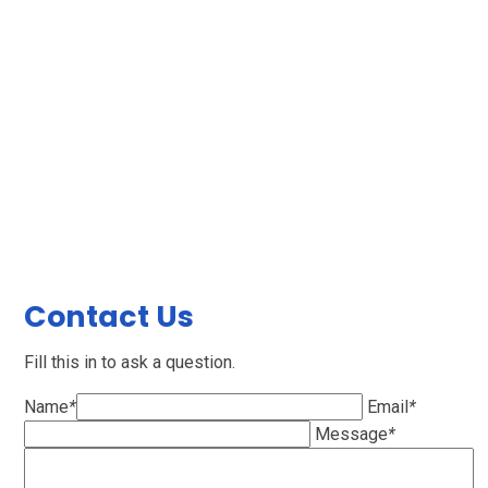
Contact Us
Fill this in to ask a question.
Name
*
Email
*
Message
*