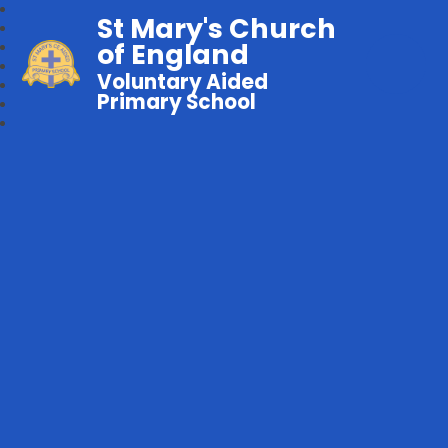
St Mary's Church
of England
Voluntary Aided
Primary School