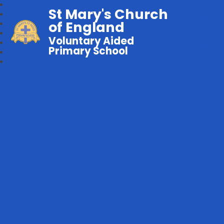
St Mary's Church
of England
Voluntary Aided
Primary School