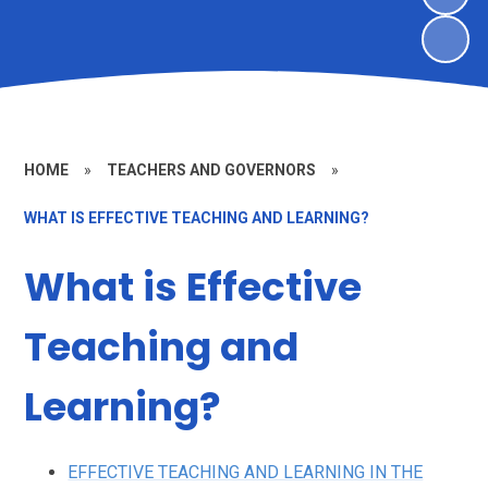
HOME
»
TEACHERS AND GOVERNORS
»
WHAT IS EFFECTIVE TEACHING AND LEARNING?
What is Effective
Teaching and
Learning?
EFFECTIVE TEACHING AND LEARNING IN THE