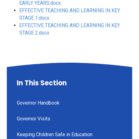
EARLY YEARS.docx
EFFECTIVE TEACHING AND LEARNING IN KEY
STAGE 1.docx
EFFECTIVE TEACHING AND LEARNING IN KEY
STAGE 2.docx
In This Section
Governor Handbook
Governor Visits
Keeping Children Safe in Education