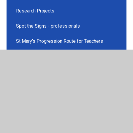
Research Projects
Spot the Signs - professionals
St Mary's Progression Route for Teachers
What is Effective Teaching and Learning?
© 2026 St Mary's Church of England Voluntary Aided Primary
School
•
Website design by
Juniper Websites
•
View
Sitemap
•
High Visibility
•
Privacy Policy
•
Accessibility Statement
•
Cookie Settings