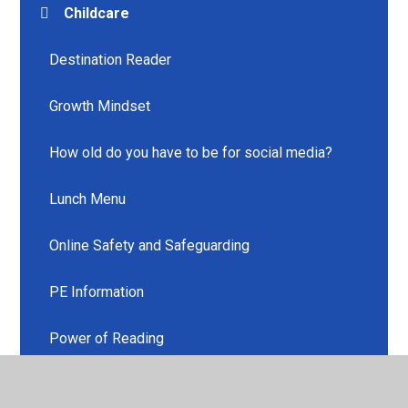
Childcare
Destination Reader
Growth Mindset
How old do you have to be for social media?
Lunch Menu
Online Safety and Safeguarding
PE Information
Power of Reading
Uniform Information