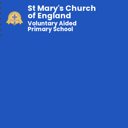
St Mary's Church
of England
Voluntary Aided
Primary School