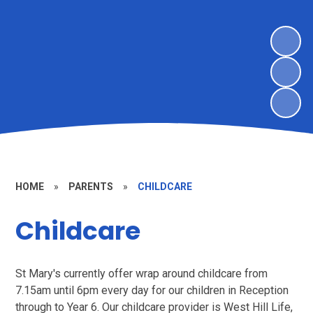
HOME
»
PARENTS
»
CHILDCARE
Childcare
St Mary's currently offer wrap around childcare from
7.15am until 6pm every day for our children in Reception
through to Year 6. Our childcare provider is West Hill Life,