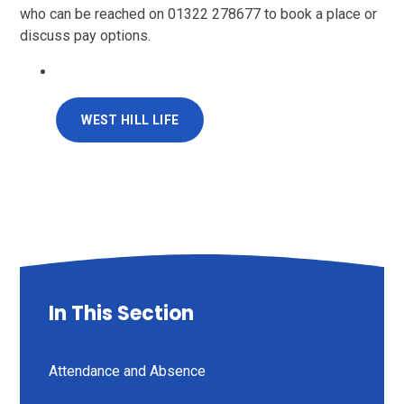
who can be reached on
01322 278677
to book a place or
discuss pay options.
WEST HILL LIFE
In This Section
Attendance and Absence