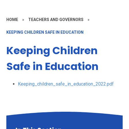
HOME
»
TEACHERS AND GOVERNORS
»
KEEPING CHILDREN SAFE IN EDUCATION
Keeping Children
Safe in Education
Keeping_children_safe_in_education_2022.pdf