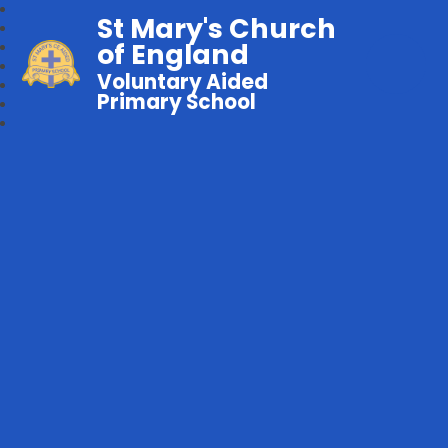
St Mary's Church
of England
Voluntary Aided
Primary School