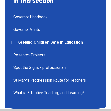
In This Section
Governor Handbook
Governor Visits
Keeping Children Safe in Education
Research Projects
Spot the Signs - professionals
St Mary's Progression Route for Teachers
What is Effective Teaching and Learning?