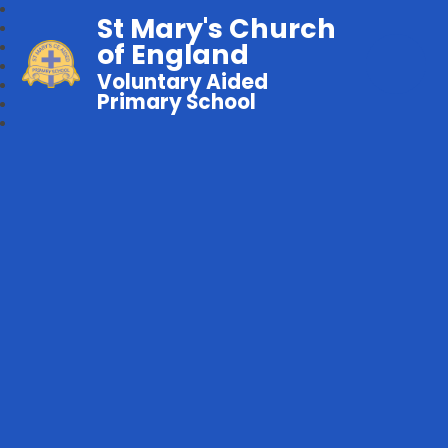
St Mary's Church
of England
Voluntary Aided
Primary School