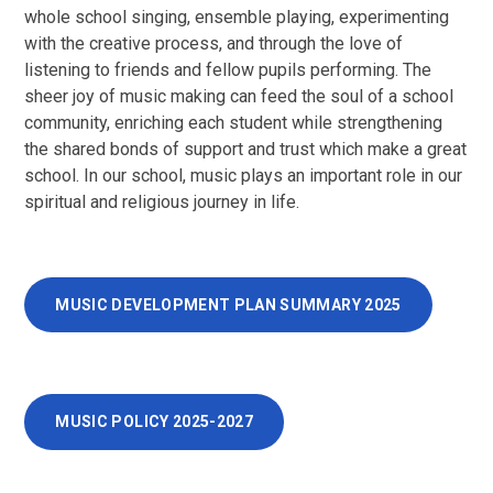
whole school singing, ensemble playing, experimenting
with the creative process, and through the love of
listening to friends and fellow pupils performing. The
sheer joy of music making can feed the soul of a school
community, enriching each student while strengthening
the shared bonds of support and trust which make a great
school. In our school, music plays an important role in our
spiritual and religious journey in life.
MUSIC DEVELOPMENT PLAN SUMMARY 2025
MUSIC POLICY 2025-2027