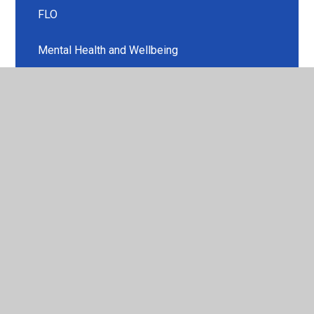
FLO
Mental Health and Wellbeing
Music Development Plan
Ofsted and Performance Data
Our School Christian Values
Policies
Pupil Premium
Religious Education
Safeguarding