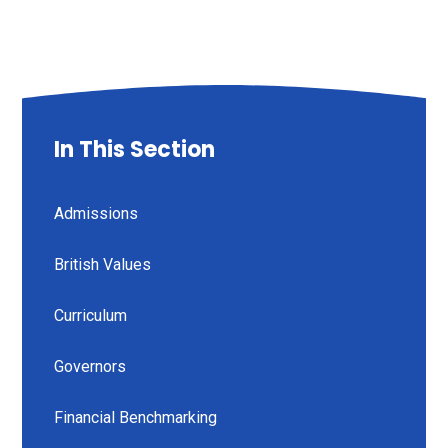
In This Section
Admissions
British Values
Curriculum
Governors
Financial Benchmarking