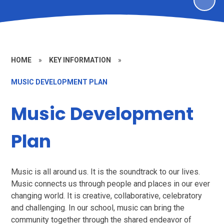
HOME
»
KEY INFORMATION
»
MUSIC DEVELOPMENT PLAN
Music Development
Plan
Music is all around us. It is the soundtrack to our lives.
Music connects us through people and places in our ever
changing world. It is creative, collaborative, celebratory
and challenging. In our school, music can bring the
community together through the shared endeavor of