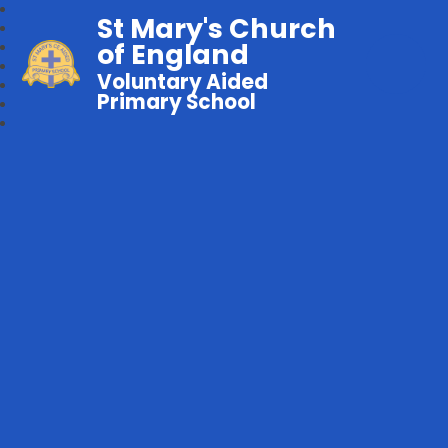
St Mary's Church
of England
Voluntary Aided
Primary School