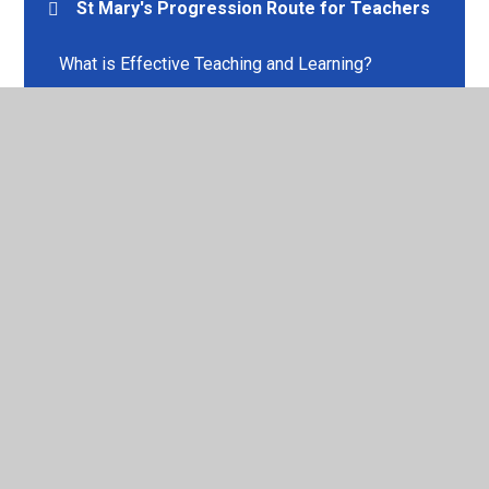
St Mary's Progression Route for Teachers
What is Effective Teaching and Learning?
© 2026 St Mary's Church of England Voluntary Aided Primary
School
•
Website design by
Juniper Websites
•
View
Sitemap
•
High Visibility
•
Privacy Policy
•
Accessibility Statement
•
Cookie Settings
Cookie Policy
This site uses cookies to store information on your computer.
Click here for more information
Accept All
Manage Cookies
Deny All