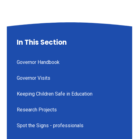
In This Section
Governor Handbook
Governor Visits
Keeping Children Safe in Education
Research Projects
Spot the Signs - professionals