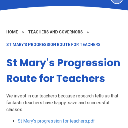
HOME
»
TEACHERS AND GOVERNORS
»
ST MARY'S PROGRESSION ROUTE FOR TEACHERS
St Mary's Progression
Route for Teachers
We invest in our teachers because research tells us that
fantastic teachers have happy, save and successful
classes.
St Mary's progression for teachers.pdf