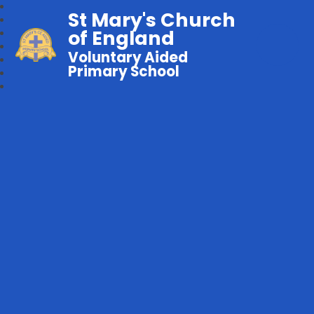
St Mary's Church
of England
Voluntary Aided
Primary School