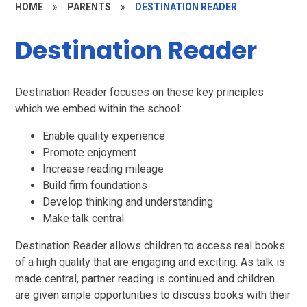
HOME
»
PARENTS
»
DESTINATION READER
Destination Reader
Destination Reader focuses on these key principles
which we embed within the school:
Enable quality experience
Promote enjoyment
Increase reading mileage
Build firm foundations
Develop thinking and understanding
Make talk central
Destination Reader allows children to access real books
of a high quality that are engaging and exciting. As talk is
made central, partner reading is continued and children
are given ample opportunities to discuss books with their