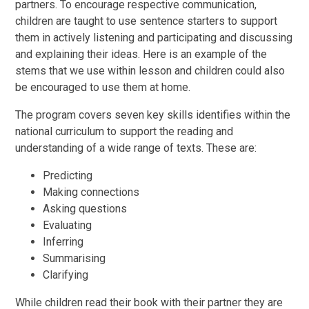
partners. To encourage respective communication,
children are taught to use sentence starters to support
them in actively listening and participating and discussing
and explaining their ideas. Here is an example of the
stems that we use within lesson and children could also
be encouraged to use them at home.
The program covers seven key skills identifies within the
national curriculum to support the reading and
understanding of a wide range of texts. These are:
Predicting
Making connections
Asking questions
Evaluating
Inferring
Summarising
Clarifying
While children read their book with their partner they are