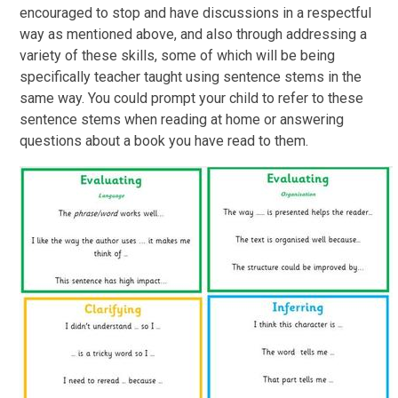
encouraged to stop and have discussions in a respectful
way as mentioned above, and also through addressing a
variety of these skills, some of which will be being
specifically teacher taught using sentence stems in the
same way. You could prompt your child to refer to these
sentence stems when reading at home or answering
questions about a book you have read to them.