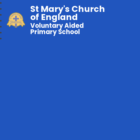
St Mary's Church
of England
Voluntary Aided
Primary School