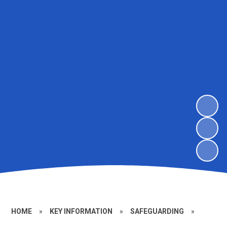
HOME
»
KEY INFORMATION
»
SAFEGUARDING
»