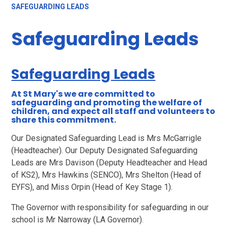
SAFEGUARDING LEADS
Safeguarding Leads
Safeguarding Leads
At St Mary's we are committed to
safeguarding and promoting the welfare of
children, and expect all staff and volunteers to
share this commitment.
Our Designated Safeguarding Lead is Mrs McGarrigle
(Headteacher). Our Deputy Designated Safeguarding
Leads are Mrs Davison (Deputy Headteacher and Head
of KS2), Mrs Hawkins (SENCO), Mrs Shelton (Head of
EYFS), and Miss Orpin (Head of Key Stage 1).
The Governor with responsibility for safeguarding in our
school is Mr Narroway (LA Governor).