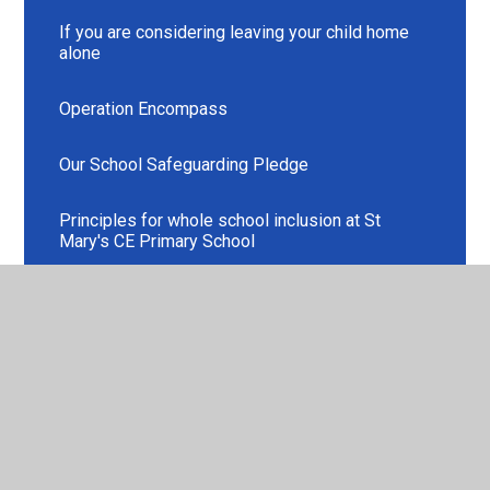
If you are considering leaving your child home
alone
Operation Encompass
Our School Safeguarding Pledge
Principles for whole school inclusion at St
Mary's CE Primary School
Safeguarding Leads
Safeguarding Resources
Staff Training 2025-2026
Use of Images