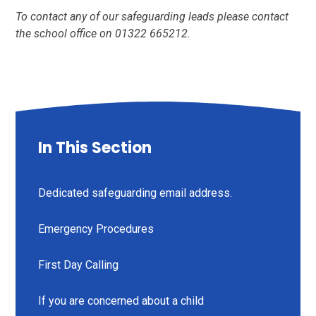
To contact any of our safeguarding leads please contact
the school office on 01322 665212.
In This Section
Dedicated safeguarding email address.
Emergency Procedures
First Day Calling
If you are concerned about a child