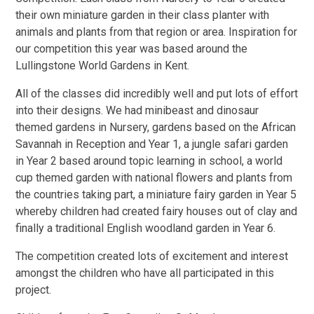
their own miniature garden in their class planter with
animals and plants from that region or area. Inspiration for
our competition this year was based around the
Lullingstone World Gardens in Kent.
All of the classes did incredibly well and put lots of effort
into their designs. We had minibeast and dinosaur
themed gardens in Nursery, gardens based on the African
Savannah in Reception and Year 1, a jungle safari garden
in Year 2 based around topic learning in school, a world
cup themed garden with national flowers and plants from
the countries taking part, a miniature fairy garden in Year 5
whereby children had created fairy houses out of clay and
finally a traditional English woodland garden in Year 6.
The competition created lots of excitement and interest
amongst the children who have all participated in this
project.