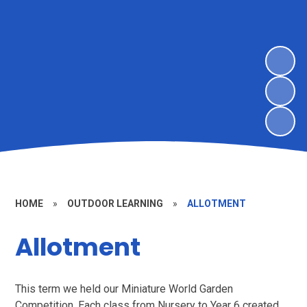
HOME
»
OUTDOOR LEARNING
»
ALLOTMENT
Allotment
This term we held our Miniature World Garden
Competition. Each class from Nursery to Year 6 created