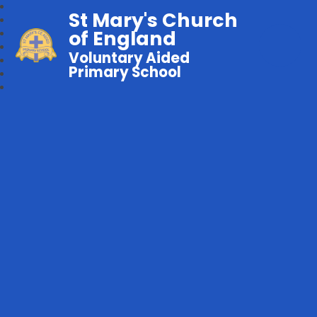
St Mary's Church
of England
Voluntary Aided
Primary School