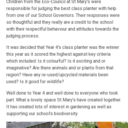
Children from the Eco-Council at St Mary's were
responsible for judging the best class planter with help
from one of our School Governors. Their responses were
so thoughtful and they really are a credit to the school
with their respectful behaviour and attitudes towards the
judging process.
It was decided that Year 4's class planter was the winner
this year as it scored the highest against key criteria
which included: Is it colourful? Is it exciting and or
imaginative? Are there animals and or plants from that
region? Have any re-used/upcycled materials been
used? Is it good for wildlife?
Well done to Year 4 and well done to everyone who took
part. What a lovely space St Mary's have created together.
It has created lots of interest in gardening as well as
supporting our school's biodiversity.